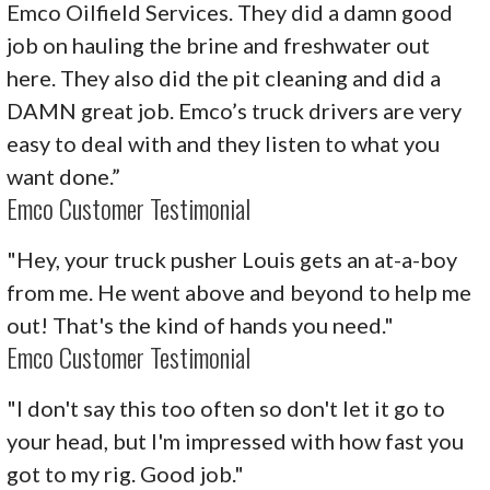
Emco Oilfield Services. They did a damn good
job on hauling the brine and freshwater out
here. They also did the pit cleaning and did a
DAMN great job. Emco’s truck drivers are very
easy to deal with and they listen to what you
want done.”
Emco Customer Testimonial
"Hey, your truck pusher Louis gets an at-a-boy
from me. He went above and beyond to help me
out! That's the kind of hands you need."
Emco Customer Testimonial
"I don't say this too often so don't let it go to
your head, but I'm impressed with how fast you
got to my rig. Good job."