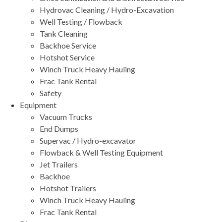
Hydrovac Cleaning / Hydro-Excavation
Well Testing / Flowback
Tank Cleaning
Backhoe Service
Hotshot Service
Winch Truck Heavy Hauling
Frac Tank Rental
Safety
Equipment
Vacuum Trucks
End Dumps
Supervac / Hydro-excavator
Flowback & Well Testing Equipment
Jet Trailers
Backhoe
Hotshot Trailers
Winch Truck Heavy Hauling
Frac Tank Rental