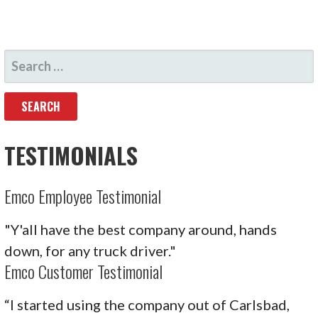
SEARCH
FOR:
TESTIMONIALS
Emco Employee Testimonial
"Y'all have the best company around, hands
down, for any truck driver."
Emco Customer Testimonial
“I started using the company out of Carlsbad,