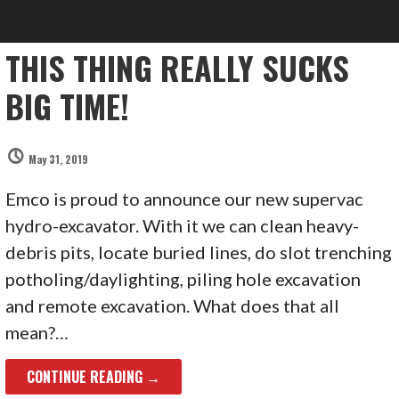
THIS THING REALLY SUCKS
BIG TIME!
May 31, 2019
Emco is proud to announce our new supervac
hydro-excavator. With it we can clean heavy-
debris pits, locate buried lines, do slot trenching
potholing/daylighting, piling hole excavation
and remote excavation. What does that all
mean?…
CONTINUE READING →