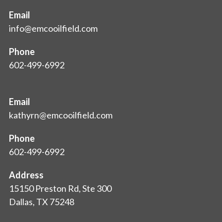
Email
info@emcooilfield.com
Phone
602-499-6992
Email
kathyrn@emcooilfield.com
Phone
602-499-6992
Address
15150 Preston Rd, Ste 300
Dallas, TX 75248