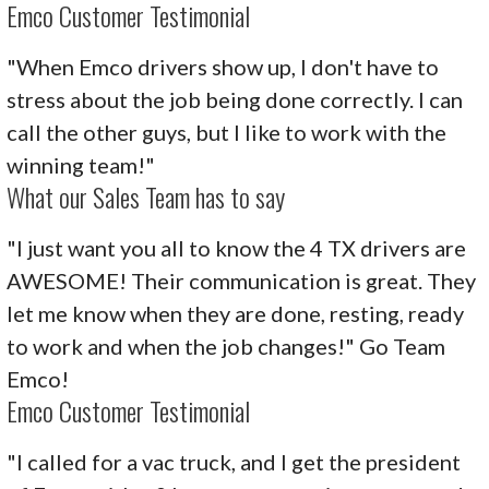
Emco Customer Testimonial
"When Emco drivers show up, I don't have to
stress about the job being done correctly. I can
call the other guys, but I like to work with the
winning team!"
What our Sales Team has to say
"I just want you all to know the 4 TX drivers are
AWESOME! Their communication is great. They
let me know when they are done, resting, ready
to work and when the job changes!" Go Team
Emco!
Emco Customer Testimonial
"I called for a vac truck, and I get the president