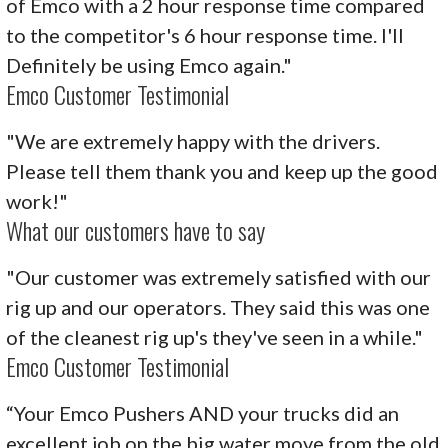
of Emco with a 2 hour response time compared
to the competitor's 6 hour response time. I'll
Definitely be using Emco again."
Emco Customer Testimonial
"We are extremely happy with the drivers.
Please tell them thank you and keep up the good
work!"
What our customers have to say
"Our customer was extremely satisfied with our
rig up and our operators. They said this was one
of the cleanest rig up's they've seen in a while."
Emco Customer Testimonial
“Your Emco Pushers AND your trucks did an
excellent job on the big water move from the old