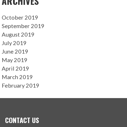
ARCHIVES
October 2019
September 2019
August 2019
July 2019
June 2019
May 2019
April 2019
March 2019
February 2019
CONTACT US