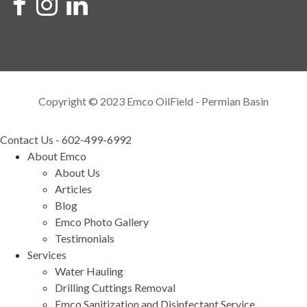
Copyright © 2023 Emco OilField - Permian Basin
Contact Us - 602-499-6992
About Emco
About Us
Articles
Blog
Emco Photo Gallery
Testimonials
Services
Water Hauling
Drilling Cuttings Removal
Emco Sanitization and Disinfectant Service