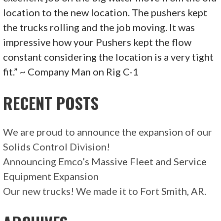
location to the new location. The pushers kept
the trucks rolling and the job moving. It was
impressive how your Pushers kept the flow
constant considering the location is a very tight
fit.” ~ Company Man on Rig C-1
RECENT POSTS
We are proud to announce the expansion of our
Solids Control Division!
Announcing Emco’s Massive Fleet and Service
Equipment Expansion
Our new trucks! We made it to Fort Smith, AR.