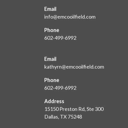
Email
info@emcooilfield.com
Phone
602-499-6992
Email
kathyrn@emcooilfield.com
Phone
602-499-6992
Address
15150 Preston Rd, Ste 300
Dallas, TX 75248