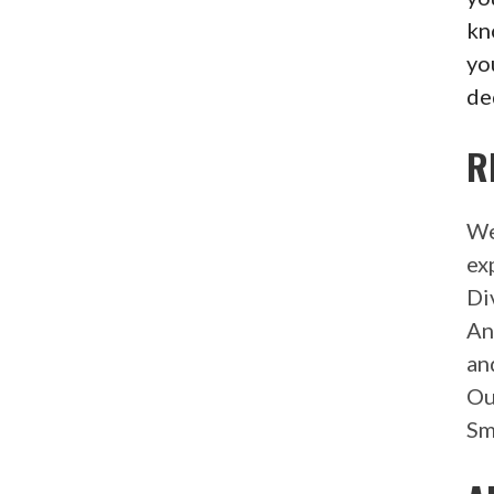
kn
yo
de
R
We
ex
Di
An
an
Ou
Sm