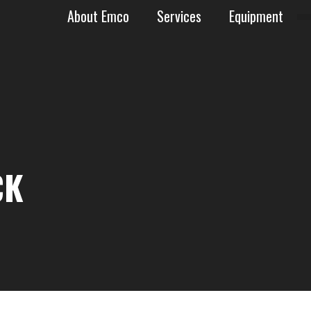
About Emco
Services
Equipment
AN BASIN
CK