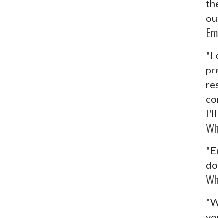
th
our
Em
"I 
pr
re
co
I'
Wh
"E
do
Wh
"W
yo