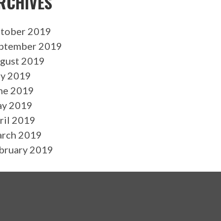
RCHIVES
tober 2019
ptember 2019
gust 2019
ly 2019
ne 2019
y 2019
ril 2019
rch 2019
bruary 2019