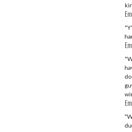
ki
Em
"Y
ha
Em
"W
ha
do
guy
wi
Em
“W
du