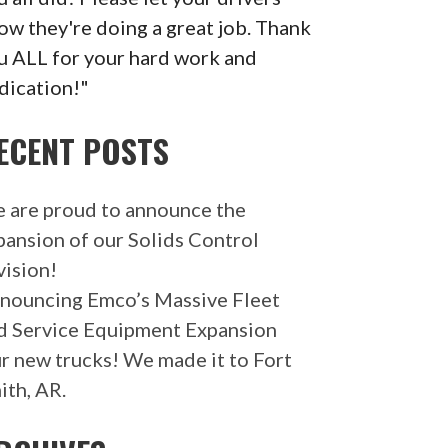
ow they're doing a great job. Thank
u ALL for your hard work and
dication!"
ECENT POSTS
 are proud to announce the
pansion of our Solids Control
vision!
nouncing Emco’s Massive Fleet
d Service Equipment Expansion
r new trucks! We made it to Fort
ith, AR.