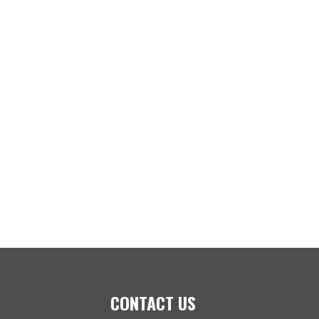
CONTACT US