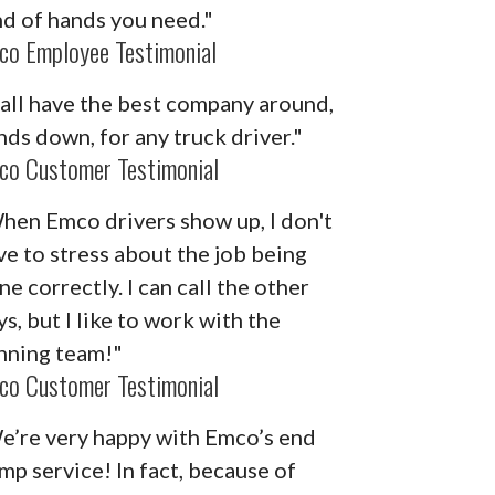
nd of hands you need."
co Employee Testimonial
'all have the best company around,
nds down, for any truck driver."
co Customer Testimonial
hen Emco drivers show up, I don't
ve to stress about the job being
ne correctly. I can call the other
s, but I like to work with the
nning team!"
co Customer Testimonial
e’re very happy with Emco’s end
mp service! In fact, because of