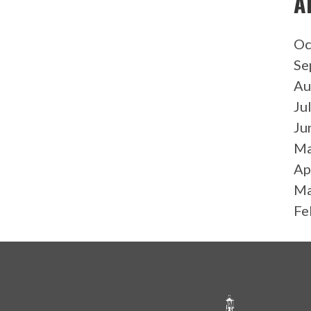
A
Oc
Se
Au
Ju
Ju
Ma
Ap
Ma
Fe