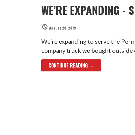
WE’RE EXPANDING - 
August 20, 2019
We’re expanding to serve the Perm
company truck we bought outside 
CONTINUE READING →