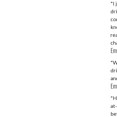
"I
dr
co
kn
re
ch
Em
"W
dr
an
Em
"H
at
be