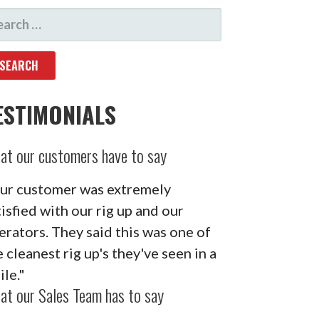
ARCH
R:
ESTIMONIALS
at our customers have to say
ur customer was extremely
tisfied with our rig up and our
erators. They said this was one of
 cleanest rig up's they've seen in a
ile."
at our Sales Team has to say