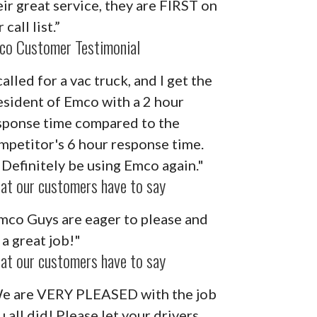
eir great service, they are FIRST on
 call list.”
co Customer Testimonial
called for a vac truck, and I get the
esident of Emco with a 2 hour
sponse time compared to the
mpetitor's 6 hour response time.
ll Definitely be using Emco again."
at our customers have to say
mco Guys are eager to please and
 a great job!"
at our customers have to say
e are VERY PLEASED with the job
u all did! Please let your drivers