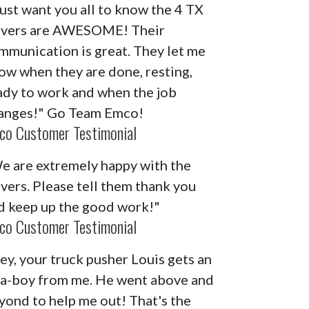
 just want you all to know the 4 TX
ivers are AWESOME! Their
mmunication is great. They let me
ow when they are done, resting,
ady to work and when the job
anges!" Go Team Emco!
co Customer Testimonial
e are extremely happy with the
ivers. Please tell them thank you
d keep up the good work!"
co Customer Testimonial
ey, your truck pusher Louis gets an
-a-boy from me. He went above and
yond to help me out! That's the