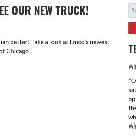
SEE OUR NEW TRUCK!
SE
FO
ian better! Take a look at Emco’s newest
T
of Chicago!
Wh
"O
sa
op
the
wh
Wh