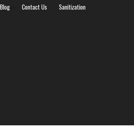
Blog
Contact Us
Sanitization