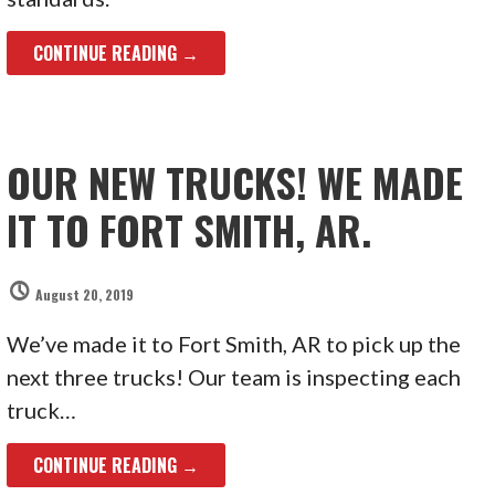
CONTINUE READING →
OUR NEW TRUCKS! WE MADE
IT TO FORT SMITH, AR.
August 20, 2019
We’ve made it to Fort Smith, AR to pick up the
next three trucks! Our team is inspecting each
truck…
CONTINUE READING →