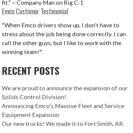
fit.” ~ Company Man on Rig C-1
Emco Customer Testimonial
"When Emco drivers show up, I don't have to
stress about the job being done correctly. I can
call the other guys, but I like to work with the
winning team!"
RECENT POSTS
We are proud to announce the expansion of our
Solids Control Division!
Announcing Emco’s Massive Fleet and Service
Equipment Expansion
Our new trucks! We made it to Fort Smith, AR.