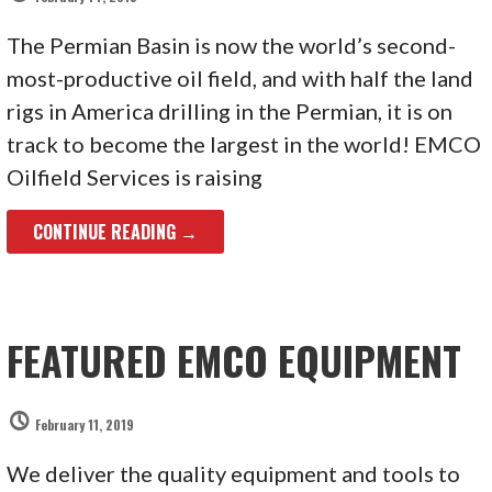
The Permian Basin is now the world’s second-
most-productive oil field, and with half the land
rigs in America drilling in the Permian, it is on
track to become the largest in the world! EMCO
Oilfield Services is raising
CONTINUE READING →
FEATURED EMCO EQUIPMENT
February 11, 2019
We deliver the quality equipment and tools to