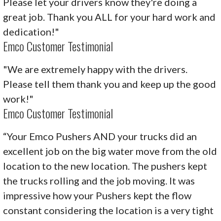
Please let your drivers know they're doing a
great job. Thank you ALL for your hard work and
dedication!"
Emco Customer Testimonial
"We are extremely happy with the drivers.
Please tell them thank you and keep up the good
work!"
Emco Customer Testimonial
“Your Emco Pushers AND your trucks did an
excellent job on the big water move from the old
location to the new location. The pushers kept
the trucks rolling and the job moving. It was
impressive how your Pushers kept the flow
constant considering the location is a very tight