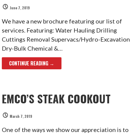
June 7, 2019
We have a new brochure featuring our list of
services. Featuring: Water Hauling Drilling
Cuttings Removal Supervacs/Hydro-Excavation
Dry-Bulk Chemical &…
CONTINUE READING →
EMCO’S STEAK COOKOUT
March 7, 2019
One of the ways we show our appreciation is to