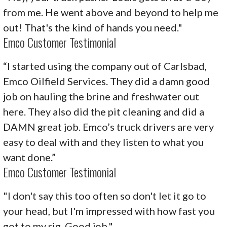
from me. He went above and beyond to help me
out! That's the kind of hands you need."
Emco Customer Testimonial
“I started using the company out of Carlsbad,
Emco Oilfield Services. They did a damn good
job on hauling the brine and freshwater out
here. They also did the pit cleaning and did a
DAMN great job. Emco’s truck drivers are very
easy to deal with and they listen to what you
want done.”
Emco Customer Testimonial
"I don't say this too often so don't let it go to
your head, but I'm impressed with how fast you
got to my rig. Good job."