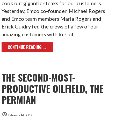
cook out gigantic steaks for our customers.
Yesterday, Emco co-founder, Michael Rogers
and Emco team members Marla Rogers and
Erick Guidry fed the crews of a few of our
amazing customers with lots of
CONTINUE READING →
THE SECOND-MOST-
PRODUCTIVE OILFIELD, THE
PERMIAN
February 14, 2019