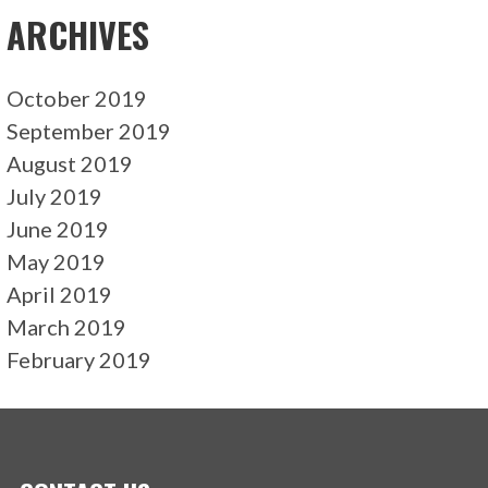
ARCHIVES
October 2019
September 2019
August 2019
July 2019
June 2019
May 2019
April 2019
March 2019
February 2019