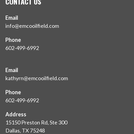
CONTACT US
Email
info@emcooilfield.com
Phone
602-499-6992
Email
kathyrn@emcooilfield.com
Phone
602-499-6992
Address
15150 Preston Rd, Ste 300
Dallas, TX 75248