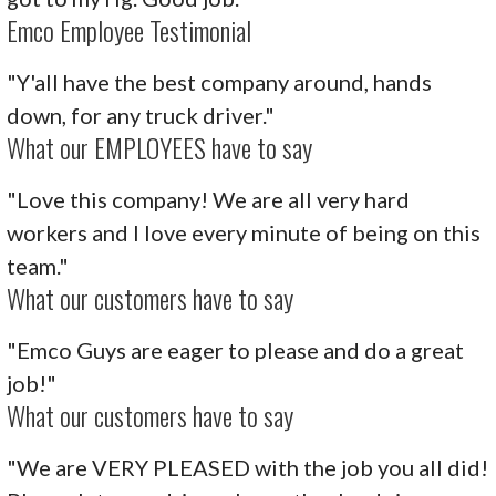
Emco Employee Testimonial
"Y'all have the best company around, hands
down, for any truck driver."
What our EMPLOYEES have to say
"Love this company! We are all very hard
workers and I love every minute of being on this
team."
What our customers have to say
"Emco Guys are eager to please and do a great
job!"
What our customers have to say
"We are VERY PLEASED with the job you all did!