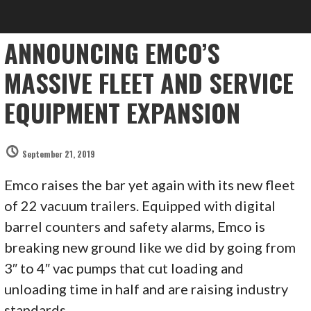
ANNOUNCING EMCO’S
MASSIVE FLEET AND SERVICE
EQUIPMENT EXPANSION
September 21, 2019
Emco raises the bar yet again with its new fleet
of 22 vacuum trailers. Equipped with digital
barrel counters and safety alarms, Emco is
breaking new ground like we did by going from
3″ to 4″ vac pumps that cut loading and
unloading time in half and are raising industry
standards.