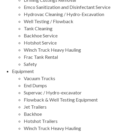
Emco Sanitization and Disinfectant Service
Hydrovac Cleaning / Hydro-Excavation
Well Testing / Flowback
Tank Cleaning
Backhoe Service
Hotshot Service
Winch Truck Heavy Hauling
Frac Tank Rental
Safety
Equipment
Vacuum Trucks
End Dumps
Supervac / Hydro-excavator
Flowback & Well Testing Equipment
Jet Trailers
Backhoe
Hotshot Trailers
Winch Truck Heavy Hauling