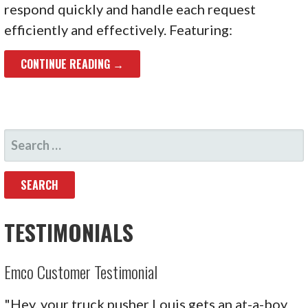
respond quickly and handle each request
efficiently and effectively. Featuring:
CONTINUE READING →
SEARCH
FOR:
TESTIMONIALS
Emco Customer Testimonial
"Hey, your truck pusher Louis gets an at-a-boy