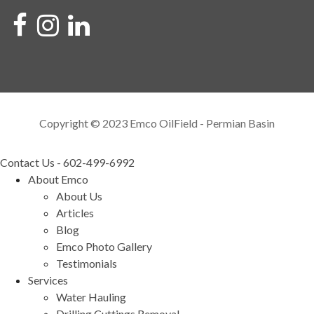
Copyright © 2023 Emco OilField - Permian Basin
Contact Us - 602-499-6992
About Emco
About Us
Articles
Blog
Emco Photo Gallery
Testimonials
Services
Water Hauling
Drilling Cuttings Removal