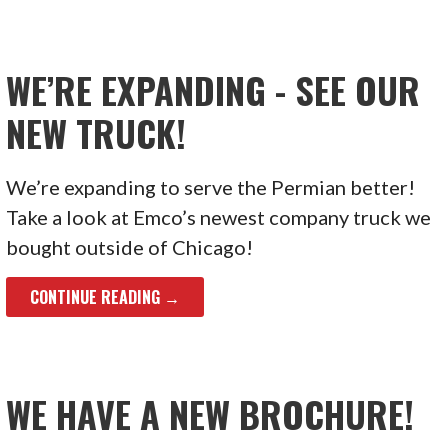
WE’RE EXPANDING - SEE OUR
NEW TRUCK!
We’re expanding to serve the Permian better!
Take a look at Emco’s newest company truck we
bought outside of Chicago!
CONTINUE READING →
WE HAVE A NEW BROCHURE!