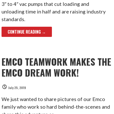
3″ to 4″ vac pumps that cut loading and
unloading time in half and are raising industry
standards.
CONTINUE READING →
EMCO TEAMWORK MAKES THE
EMCO DREAM WORK!
July 25, 2019
We just wanted to share pictures of our Emco
family who work so hard behind-the-scenes and