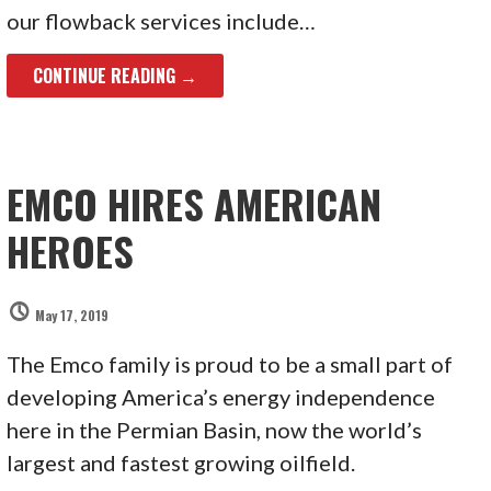
our flowback services include…
CONTINUE READING →
EMCO HIRES AMERICAN
HEROES
May 17, 2019
The Emco family is proud to be a small part of
developing America’s energy independence
here in the Permian Basin, now the world’s
largest and fastest growing oilfield.