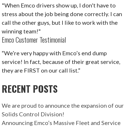
"When Emco drivers show up, I don't have to
stress about the job being done correctly. I can
call the other guys, but I like to work with the
winning team!"
Emco Customer Testimonial
“We’re very happy with Emco’s end dump
service! In fact, because of their great service,
they are FIRST on our call list.”
RECENT POSTS
We are proud to announce the expansion of our
Solids Control Division!
Announcing Emco’s Massive Fleet and Service