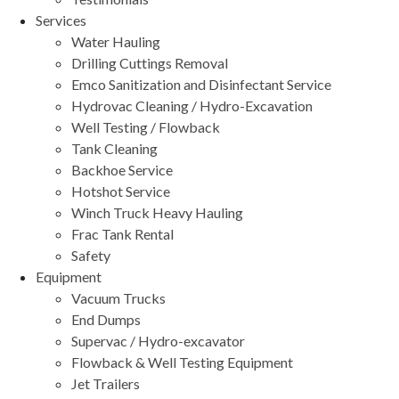
Services
Water Hauling
Drilling Cuttings Removal
Emco Sanitization and Disinfectant Service
Hydrovac Cleaning / Hydro-Excavation
Well Testing / Flowback
Tank Cleaning
Backhoe Service
Hotshot Service
Winch Truck Heavy Hauling
Frac Tank Rental
Safety
Equipment
Vacuum Trucks
End Dumps
Supervac / Hydro-excavator
Flowback & Well Testing Equipment
Jet Trailers