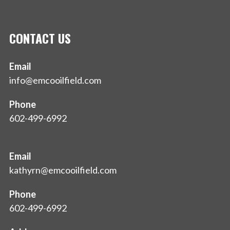
CONTACT US
Email
info@emcooilfield.com
Phone
602-499-6992
Email
kathyrn@emcooilfield.com
Phone
602-499-6992