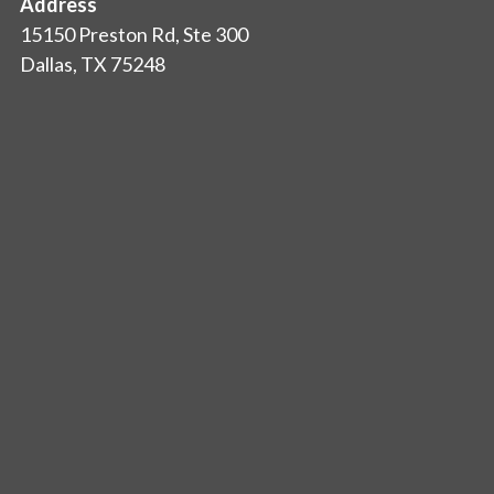
Address
15150 Preston Rd, Ste 300
Dallas, TX 75248