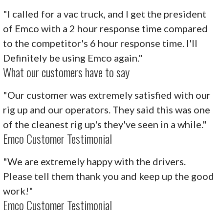
"I called for a vac truck, and I get the president
of Emco with a 2 hour response time compared
to the competitor's 6 hour response time. I'll
Definitely be using Emco again."
What our customers have to say
"Our customer was extremely satisfied with our
rig up and our operators. They said this was one
of the cleanest rig up's they've seen in a while."
Emco Customer Testimonial
"We are extremely happy with the drivers.
Please tell them thank you and keep up the good
work!"
Emco Customer Testimonial