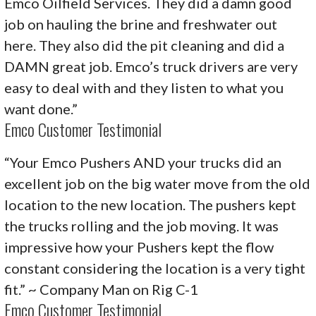
Emco Oilfield Services. They did a damn good
job on hauling the brine and freshwater out
here. They also did the pit cleaning and did a
DAMN great job. Emco’s truck drivers are very
easy to deal with and they listen to what you
want done.”
Emco Customer Testimonial
“Your Emco Pushers AND your trucks did an
excellent job on the big water move from the old
location to the new location. The pushers kept
the trucks rolling and the job moving. It was
impressive how your Pushers kept the flow
constant considering the location is a very tight
fit.” ~ Company Man on Rig C-1
Emco Customer Testimonial