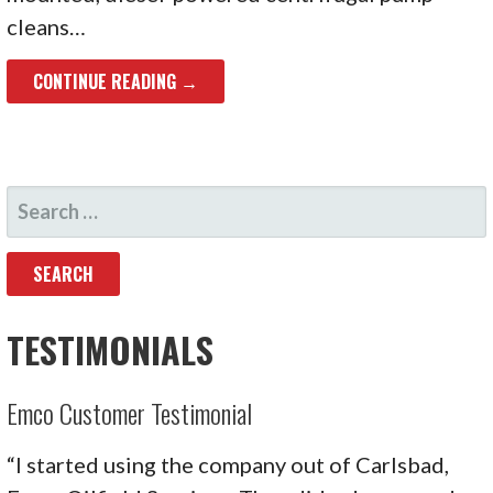
cleans…
CONTINUE READING →
SEARCH
FOR:
TESTIMONIALS
Emco Customer Testimonial
“I started using the company out of Carlsbad,