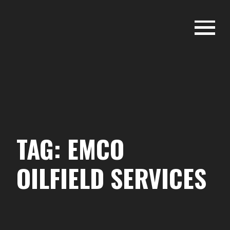
Skip
to
content
EMCO OILFIELD - PERMIAN
BASIN
TAG:
EMCO
OILFIELD SERVICES