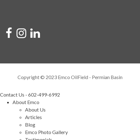
Copyright © 2023 Emco OilField - Permian Basin
Contact Us - 602-499-6992
About Emco
About Us
Articles
Blog
Emco Photo Gallery
Testimonials