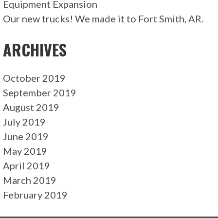
Equipment Expansion
Our new trucks! We made it to Fort Smith, AR.
ARCHIVES
October 2019
September 2019
August 2019
July 2019
June 2019
May 2019
April 2019
March 2019
February 2019