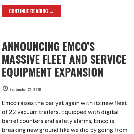
CONTINUE READING →
ANNOUNCING EMCO’S
MASSIVE FLEET AND SERVICE
EQUIPMENT EXPANSION
September 21, 2019
Emco raises the bar yet again with its new fleet
of 22 vacuum trailers. Equipped with digital
barrel counters and safety alarms, Emco is
breaking new ground like we did by going from