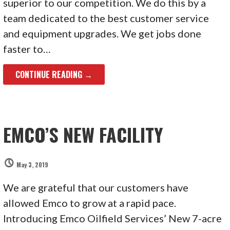
superior to our competition. We do this by a
team dedicated to the best customer service
and equipment upgrades. We get jobs done
faster to…
CONTINUE READING →
EMCO’S NEW FACILITY
May 3, 2019
We are grateful that our customers have
allowed Emco to grow at a rapid pace.
Introducing Emco Oilfield Services’ New 7-acre