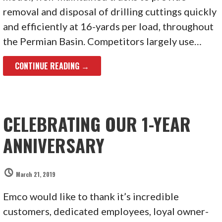
removal and disposal of drilling cuttings quickly
and efficiently at 16-yards per load, throughout
the Permian Basin. Competitors largely use…
CONTINUE READING →
CELEBRATING OUR 1-YEAR
ANNIVERSARY
March 21, 2019
Emco would like to thank it’s incredible
customers, dedicated employees, loyal owner-