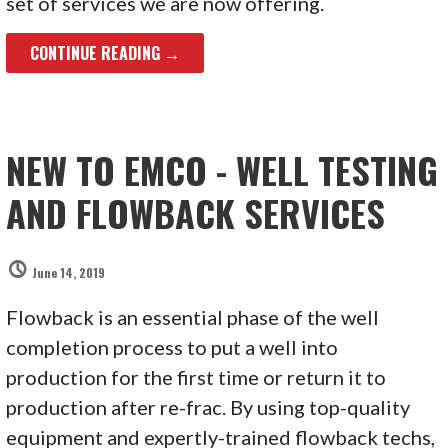
set of services we are now offering.
CONTINUE READING →
NEW TO EMCO - WELL TESTING
AND FLOWBACK SERVICES
June 14, 2019
Flowback is an essential phase of the well
completion process to put a well into
production for the first time or return it to
production after re-frac. By using top-quality
equipment and expertly-trained flowback techs,