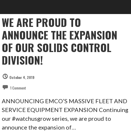
WE ARE PROUD TO
ANNOUNCE THE EXPANSION
OF OUR SOLIDS CONTROL
DIVISION!
October 4, 2019
1 Comment
ANNOUNCING EMCO’S MASSIVE FLEET AND
SERVICE EQUIPMENT EXPANSION Continuing
our #watchusgrow series, we are proud to
announce the expansion of…