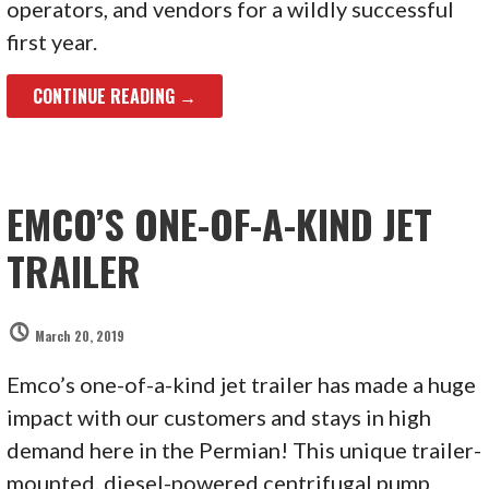
operators, and vendors for a wildly successful
first year.
CONTINUE READING →
EMCO’S ONE-OF-A-KIND JET
TRAILER
March 20, 2019
Emco’s one-of-a-kind jet trailer has made a huge
impact with our customers and stays in high
demand here in the Permian! This unique trailer-
mounted, diesel-powered centrifugal pump