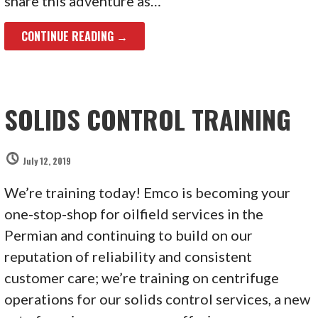
share this adventure as…
CONTINUE READING →
SOLIDS CONTROL TRAINING
July 12, 2019
We’re training today! Emco is becoming your
one-stop-shop for oilfield services in the
Permian and continuing to build on our
reputation of reliability and consistent
customer care; we’re training on centrifuge
operations for our solids control services, a new