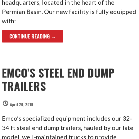
headquarters, located in the heart of the
Permian Basin. Our new facility is fully equipped
with:
CONTINUE READING →
EMCO’S STEEL END DUMP
TRAILERS
April 20, 2019
Emco’s specialized equipment includes our 32-
34 ft steel end dump trailers, hauled by our late
model, well-maintained trucks to provide