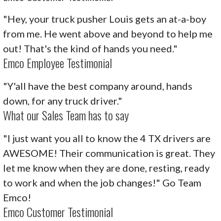
"Hey, your truck pusher Louis gets an at-a-boy
from me. He went above and beyond to help me
out! That's the kind of hands you need."
Emco Employee Testimonial
"Y'all have the best company around, hands
down, for any truck driver."
What our Sales Team has to say
"I just want you all to know the 4 TX drivers are
AWESOME! Their communication is great. They
let me know when they are done, resting, ready
to work and when the job changes!" Go Team
Emco!
Emco Customer Testimonial