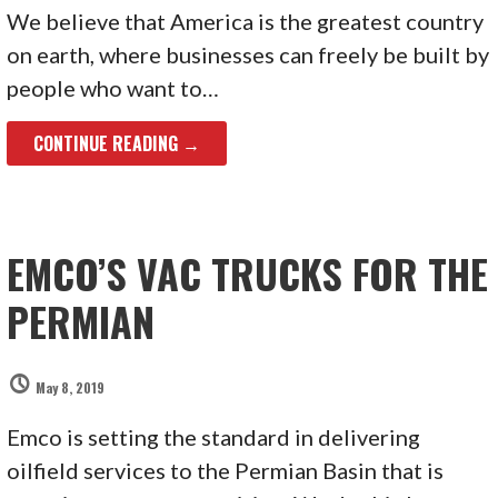
We believe that America is the greatest country
on earth, where businesses can freely be built by
people who want to…
CONTINUE READING →
EMCO’S VAC TRUCKS FOR THE
PERMIAN
May 8, 2019
Emco is setting the standard in delivering
oilfield services to the Permian Basin that is