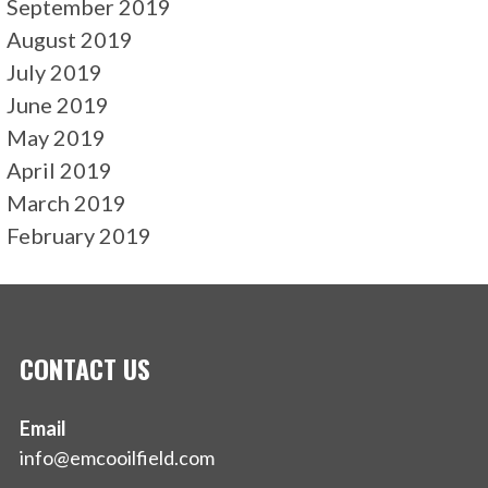
September 2019
August 2019
July 2019
June 2019
May 2019
April 2019
March 2019
February 2019
CONTACT US
Email
info@emcooilfield.com