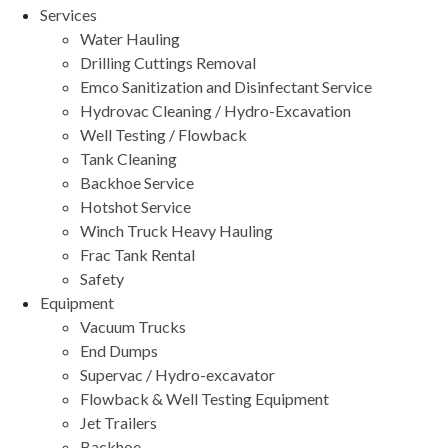
Services
Water Hauling
Drilling Cuttings Removal
Emco Sanitization and Disinfectant Service
Hydrovac Cleaning / Hydro-Excavation
Well Testing / Flowback
Tank Cleaning
Backhoe Service
Hotshot Service
Winch Truck Heavy Hauling
Frac Tank Rental
Safety
Equipment
Vacuum Trucks
End Dumps
Supervac / Hydro-excavator
Flowback & Well Testing Equipment
Jet Trailers
Backhoe