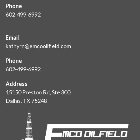
Phone
602-499-6992
Email
kathyrn@emcooilfield.com
Phone
602-499-6992
Address
15150 Preston Rd, Ste 300
Dallas, TX 75248