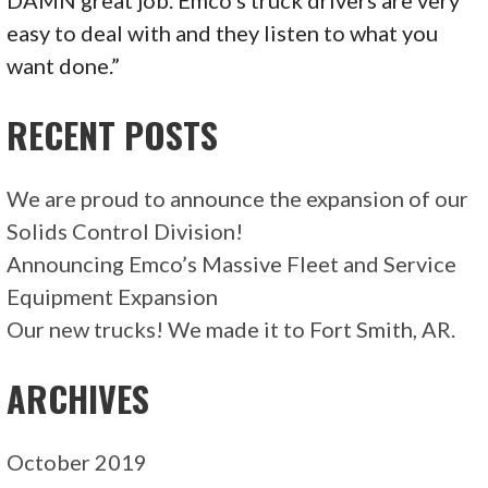
DAMN great job. Emco’s truck drivers are very
easy to deal with and they listen to what you
want done.”
RECENT POSTS
We are proud to announce the expansion of our
Solids Control Division!
Announcing Emco’s Massive Fleet and Service
Equipment Expansion
Our new trucks! We made it to Fort Smith, AR.
ARCHIVES
October 2019