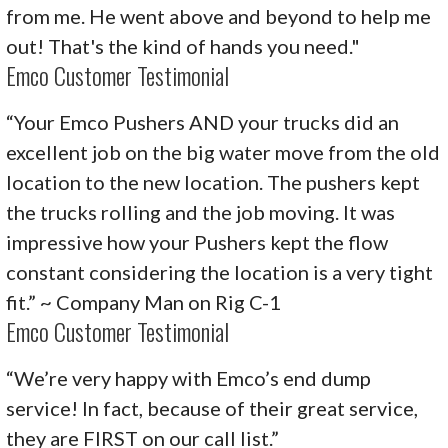
from me. He went above and beyond to help me
out! That's the kind of hands you need."
Emco Customer Testimonial
“Your Emco Pushers AND your trucks did an
excellent job on the big water move from the old
location to the new location. The pushers kept
the trucks rolling and the job moving. It was
impressive how your Pushers kept the flow
constant considering the location is a very tight
fit.” ~ Company Man on Rig C-1
Emco Customer Testimonial
“We’re very happy with Emco’s end dump
service! In fact, because of their great service,
they are FIRST on our call list.”