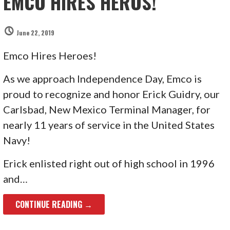
EMCO HIRES HEROS!
June 22, 2019
Emco Hires Heroes!
As we approach Independence Day, Emco is
proud to recognize and honor Erick Guidry, our
Carlsbad, New Mexico Terminal Manager, for
nearly 11 years of service in the United States
Navy!
Erick enlisted right out of high school in 1996
and…
CONTINUE READING →