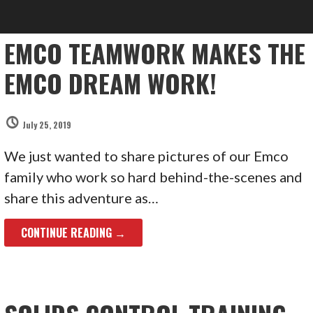
EMCO TEAMWORK MAKES THE
EMCO DREAM WORK!
July 25, 2019
We just wanted to share pictures of our Emco
family who work so hard behind-the-scenes and
share this adventure as…
CONTINUE READING →