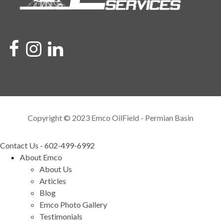
Copyright © 2023 Emco OilField - Permian Basin
Contact Us - 602-499-6992
About Emco
About Us
Articles
Blog
Emco Photo Gallery
Testimonials