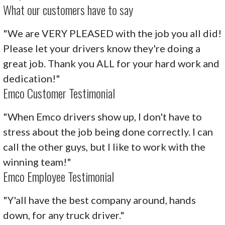
What our customers have to say
"We are VERY PLEASED with the job you all did!
Please let your drivers know they're doing a
great job. Thank you ALL for your hard work and
dedication!"
Emco Customer Testimonial
"When Emco drivers show up, I don't have to
stress about the job being done correctly. I can
call the other guys, but I like to work with the
winning team!"
Emco Employee Testimonial
"Y'all have the best company around, hands
down, for any truck driver."