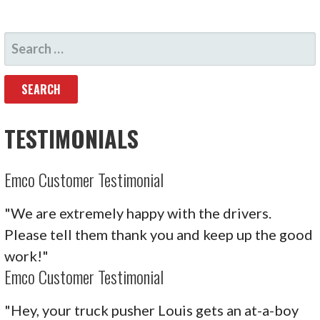
SEARCH
FOR:
TESTIMONIALS
Emco Customer Testimonial
"We are extremely happy with the drivers.
Please tell them thank you and keep up the good
work!"
Emco Customer Testimonial
"Hey, your truck pusher Louis gets an at-a-boy