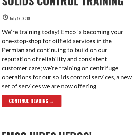
SOLIDS CONTROL TRAINING
July 12, 2019
We’re training today! Emco is becoming your
one-stop-shop for oilfield services in the
Permian and continuing to build on our
reputation of reliability and consistent
customer care; we’re training on centrifuge
operations for our solids control services, a new
set of services we are now offering.
CONTINUE READING →