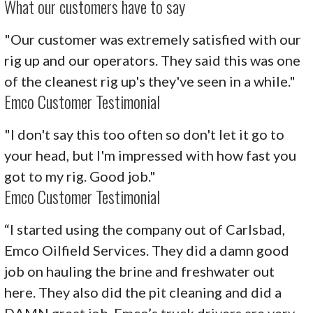
What our customers have to say
"Our customer was extremely satisfied with our
rig up and our operators. They said this was one
of the cleanest rig up's they've seen in a while."
Emco Customer Testimonial
"I don't say this too often so don't let it go to
your head, but I'm impressed with how fast you
got to my rig. Good job."
Emco Customer Testimonial
“I started using the company out of Carlsbad,
Emco Oilfield Services. They did a damn good
job on hauling the brine and freshwater out
here. They also did the pit cleaning and did a