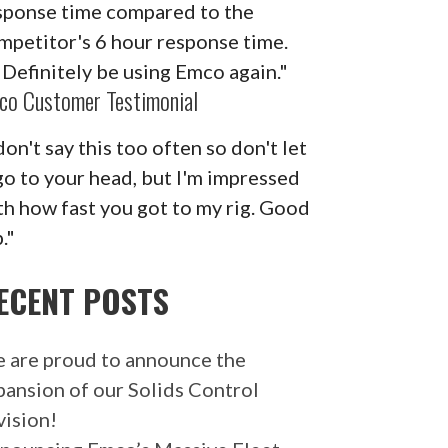
sponse time compared to the
mpetitor's 6 hour response time.
ll Definitely be using Emco again."
co Customer Testimonial
don't say this too often so don't let
 go to your head, but I'm impressed
th how fast you got to my rig. Good
."
ECENT POSTS
 are proud to announce the
pansion of our Solids Control
vision!