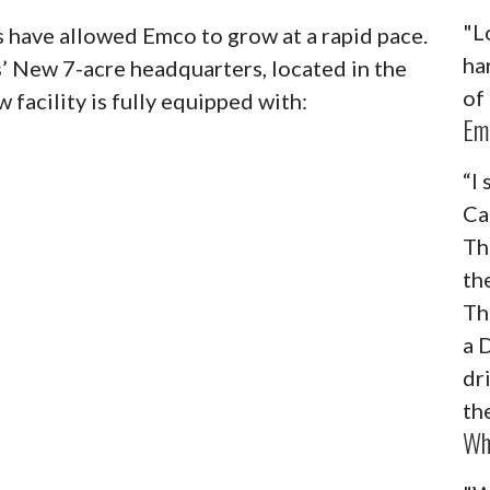
"L
 have allowed Emco to grow at a rapid pace.
ha
’ New 7-acre headquarters, located in the
of
 facility is fully equipped with:
Em
“I
Ca
Th
th
Th
a 
dr
th
Wh