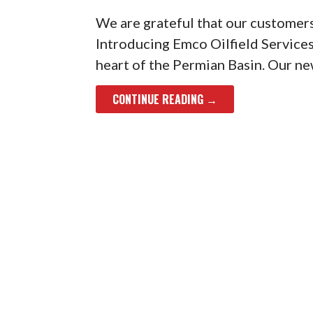
We are grateful that our customers
Introducing Emco Oilfield Services
heart of the Permian Basin. Our new
CONTINUE READING →