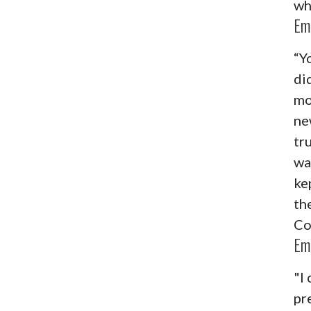
wh
Em
“Y
di
mo
ne
tr
wa
ke
the
Co
Em
"I 
pr