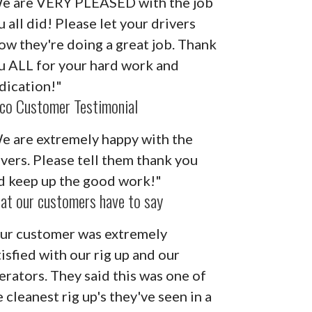
e are VERY PLEASED with the job
u all did! Please let your drivers
ow they're doing a great job. Thank
u ALL for your hard work and
dication!"
co Customer Testimonial
e are extremely happy with the
ivers. Please tell them thank you
d keep up the good work!"
at our customers have to say
ur customer was extremely
tisfied with our rig up and our
erators. They said this was one of
 cleanest rig up's they've seen in a