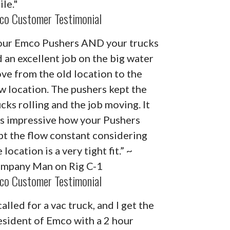
ile."
co Customer Testimonial
our Emco Pushers AND your trucks
d an excellent job on the big water
ve from the old location to the
w location. The pushers kept the
ucks rolling and the job moving. It
s impressive how your Pushers
pt the flow constant considering
 location is a very tight fit.” ~
mpany Man on Rig C-1
co Customer Testimonial
called for a vac truck, and I get the
esident of Emco with a 2 hour