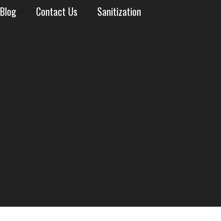
Blog
Contact Us
Sanitization