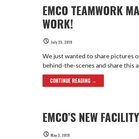
EMCO TEAMWORK MA
WORK!
July 25, 2019
We just wanted to share pictures 
behind-the-scenes and share this 
CONTINUE READING →
EMCO’S NEW FACILIT
May 3, 2019