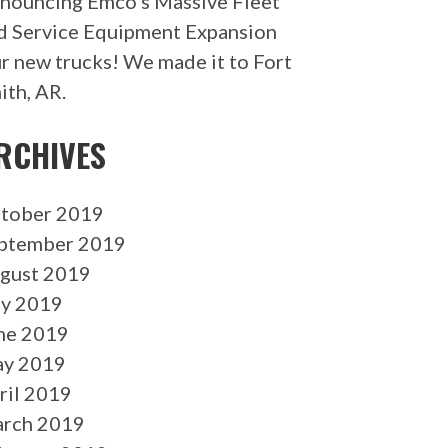
nouncing Emco’s Massive Fleet
d Service Equipment Expansion
r new trucks! We made it to Fort
ith, AR.
RCHIVES
tober 2019
ptember 2019
gust 2019
ly 2019
ne 2019
y 2019
ril 2019
rch 2019