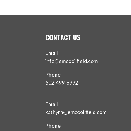
CONTACT US
Email
info@emcooilfield.com
Phone
602-499-6992
Email
kathyrn@emcooilfield.com
Phone