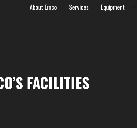
About Emco
Services
Equipment
AN BASIN
O’S FACILITIES