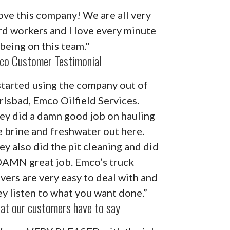
ove this company! We are all very
rd workers and I love every minute
 being on this team."
co Customer Testimonial
 started using the company out of
rlsbad, Emco Oilfield Services.
ey did a damn good job on hauling
e brine and freshwater out here.
ey also did the pit cleaning and did
DAMN great job. Emco’s truck
ivers are very easy to deal with and
ey listen to what you want done.”
at our customers have to say