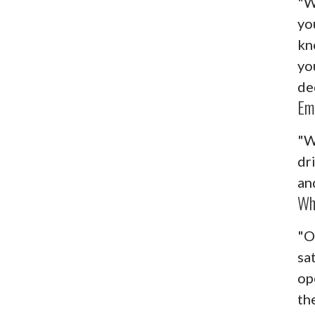
"W
yo
kn
yo
de
Em
"W
dr
an
Wh
"O
sa
op
the