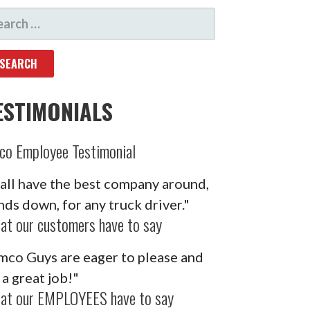
ARCH
R:
ESTIMONIALS
co Employee Testimonial
'all have the best company around,
nds down, for any truck driver."
at our customers have to say
mco Guys are eager to please and
 a great job!"
at our EMPLOYEES have to say