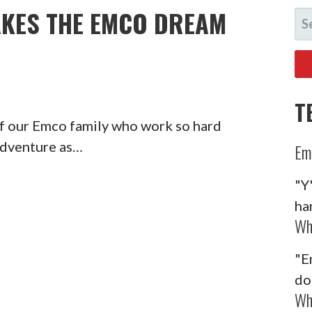
KES THE EMCO DREAM
SE
FO
T
of our Emco family who work so hard
adventure as…
Em
"Y
ha
Wh
Y
"E
do
Wh