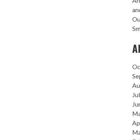
An
an
Ou
Sm
A
Oc
Se
Au
Ju
Ju
Ma
Ap
Ma