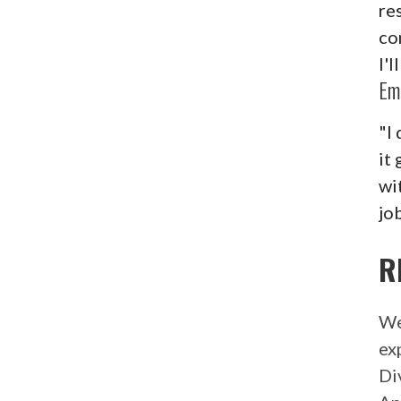
re
co
I'
Em
"I 
it
wi
job
R
We
ex
Di