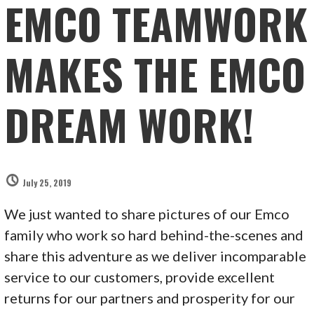
EMCO TEAMWORK
MAKES THE EMCO
DREAM WORK!
July 25, 2019
We just wanted to share pictures of our Emco
family who work so hard behind-the-scenes and
share this adventure as we deliver incomparable
service to our customers, provide excellent
returns for our partners and prosperity for our