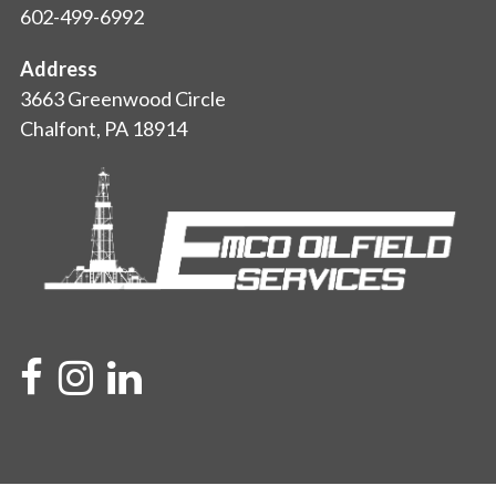
602-499-6992
Address
3663 Greenwood Circle
Chalfont, PA 18914