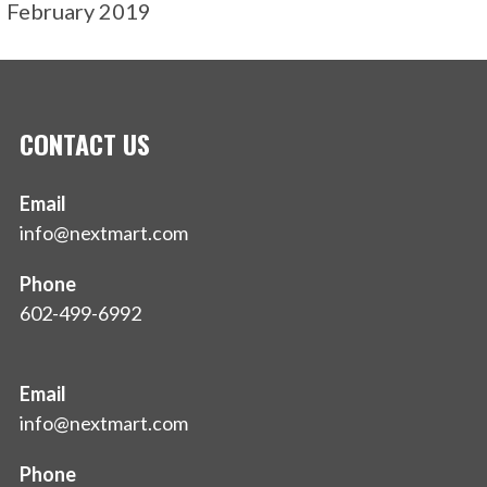
February 2019
CONTACT US
Email
info@nextmart.com
Phone
602-499-6992
Email
info@nextmart.com
Phone