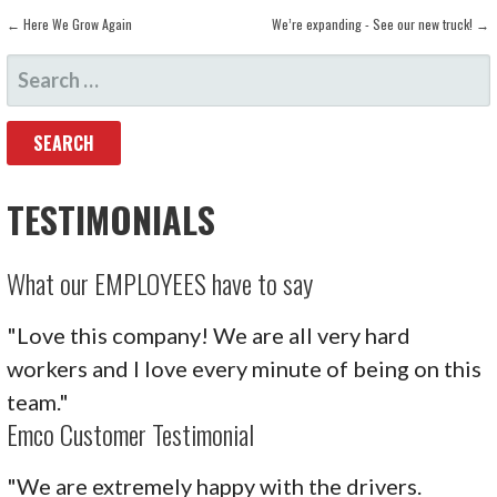
POST
← Here We Grow Again
We’re expanding - See our new truck! →
SEARCH
NAVIGATION
FOR:
TESTIMONIALS
What our EMPLOYEES have to say
"Love this company! We are all very hard
workers and I love every minute of being on this
team."
Emco Customer Testimonial
"We are extremely happy with the drivers.