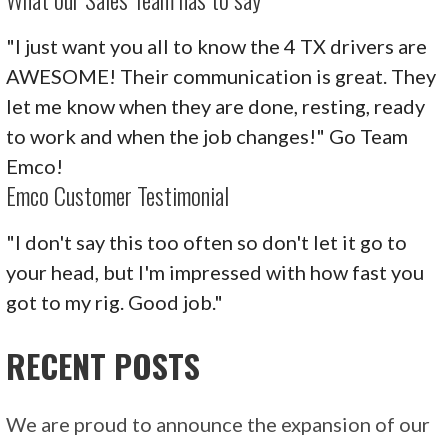
"I just want you all to know the 4 TX drivers are
AWESOME! Their communication is great. They
let me know when they are done, resting, ready
to work and when the job changes!" Go Team
Emco!
Emco Customer Testimonial
"I don't say this too often so don't let it go to
your head, but I'm impressed with how fast you
got to my rig. Good job."
RECENT POSTS
We are proud to announce the expansion of our