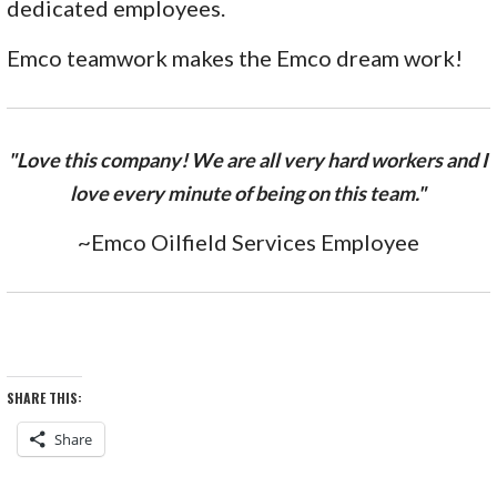
dedicated employees.
Emco teamwork makes the Emco dream work!
"Love this company! We are all very hard workers and I
love every minute of being on this team."
~Emco Oilfield Services Employee
SHARE THIS:
Share