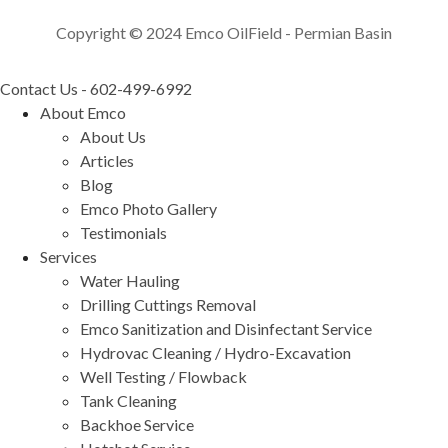
Copyright © 2024 Emco OilField - Permian Basin
Contact Us - 602-499-6992
About Emco
About Us
Articles
Blog
Emco Photo Gallery
Testimonials
Services
Water Hauling
Drilling Cuttings Removal
Emco Sanitization and Disinfectant Service
Hydrovac Cleaning / Hydro-Excavation
Well Testing / Flowback
Tank Cleaning
Backhoe Service