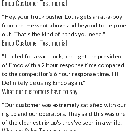
Emco Customer Testimonial
"Hey, your truck pusher Louis gets an at-a-boy
from me. He went above and beyond to help me
out! That's the kind of hands you need."
Emco Customer Testimonial
"I called for a vac truck, and I get the president
of Emco with a 2 hour response time compared
to the competitor's 6 hour response time. I'll
Definitely be using Emco again."
What our customers have to say
"Our customer was extremely satisfied with our
rig up and our operators. They said this was one
of the cleanest rig up's they've seen in a while."
What our Sales Team has to say