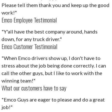
Please tell them thank you and keep up the good
work!"
Emco Employee Testimonial
"Y'all have the best company around, hands
down, for any truck driver."
Emco Customer Testimonial
"When Emco drivers show up, I don't have to
stress about the job being done correctly. I can
call the other guys, but I like to work with the
winning team!"
What our customers have to say
"Emco Guys are eager to please and do a great
job!"