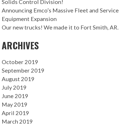
Solids Control Division!
Announcing Emco’s Massive Fleet and Service
Equipment Expansion
Our new trucks! We made it to Fort Smith, AR.
ARCHIVES
October 2019
September 2019
August 2019
July 2019
June 2019
May 2019
April 2019
March 2019