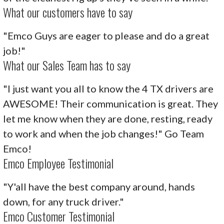
What our customers have to say
"Emco Guys are eager to please and do a great
job!"
What our Sales Team has to say
"I just want you all to know the 4 TX drivers are
AWESOME! Their communication is great. They
let me know when they are done, resting, ready
to work and when the job changes!" Go Team
Emco!
Emco Employee Testimonial
"Y'all have the best company around, hands
down, for any truck driver."
Emco Customer Testimonial