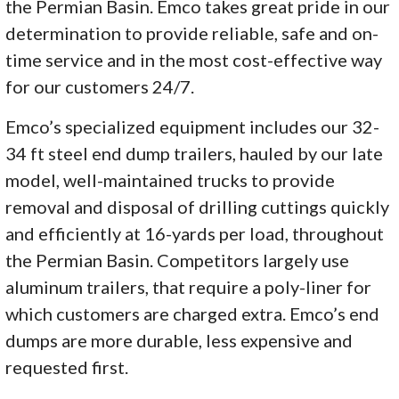
the Permian Basin. Emco takes great pride in our
determination to provide reliable, safe and on-
time service and in the most cost-effective way
for our customers 24/7.
Emco’s specialized equipment includes our 32-
34 ft steel end dump trailers,
hauled by our late
model, well-maintained trucks to provide
removal and disposal of drilling cuttings quickly
and efficiently at 16-yards per load, throughout
the Permian Basin. Competitors largely use
aluminum trailers, that require a poly-liner for
which customers are charged extra. Emco’s end
dumps are more durable, less expensive and
requested first.