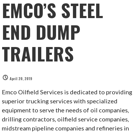
EMCO’S STEEL
END DUMP
TRAILERS
April 20, 2019
Emco Oilfield Services is dedicated to providing
superior trucking services with specialized
equipment to serve the needs of oil companies,
drilling contractors, oilfield service companies,
midstream pipeline companies and refineries in