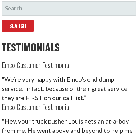
SEARCH
NAVIGATION
FOR:
TESTIMONIALS
Emco Customer Testimonial
“We’re very happy with Emco’s end dump
service! In fact, because of their great service,
they are FIRST on our call list.”
Emco Customer Testimonial
"Hey, your truck pusher Louis gets an at-a-boy
from me. He went above and beyond to help me