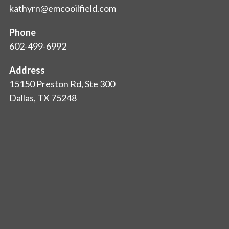
kathyrn@emcooilfield.com
Phone
602-499-6992
Address
15150 Preston Rd, Ste 300
Dallas, TX 75248