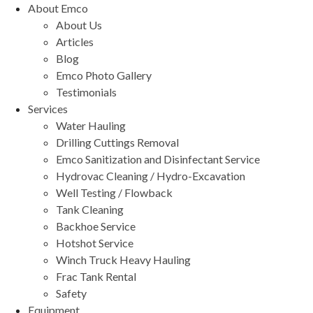
About Emco
About Us
Articles
Blog
Emco Photo Gallery
Testimonials
Services
Water Hauling
Drilling Cuttings Removal
Emco Sanitization and Disinfectant Service
Hydrovac Cleaning / Hydro-Excavation
Well Testing / Flowback
Tank Cleaning
Backhoe Service
Hotshot Service
Winch Truck Heavy Hauling
Frac Tank Rental
Safety
Equipment