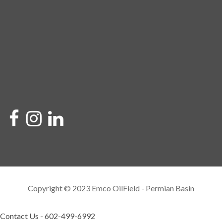
Copyright © 2023 Emco OilField - Permian Basin
Contact Us - 602-499-6992