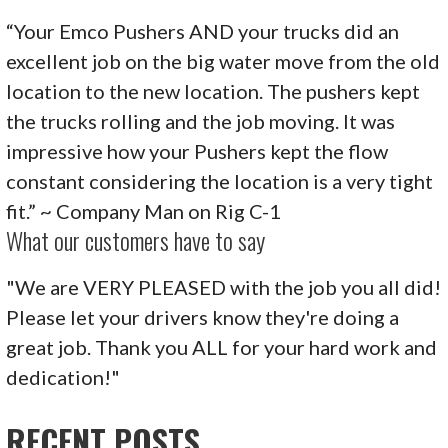
“Your Emco Pushers AND your trucks did an
excellent job on the big water move from the old
location to the new location. The pushers kept
the trucks rolling and the job moving. It was
impressive how your Pushers kept the flow
constant considering the location is a very tight
fit.” ~ Company Man on Rig C-1
What our customers have to say
"We are VERY PLEASED with the job you all did!
Please let your drivers know they're doing a
great job. Thank you ALL for your hard work and
dedication!"
RECENT POSTS