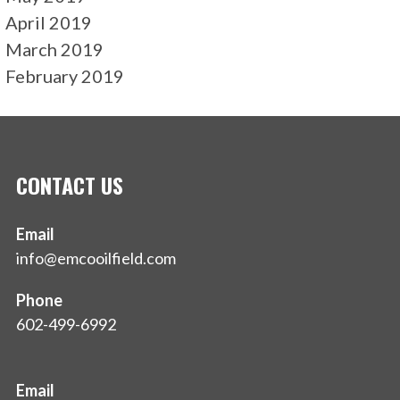
April 2019
March 2019
February 2019
CONTACT US
Email
info@emcooilfield.com
Phone
602-499-6992
Email