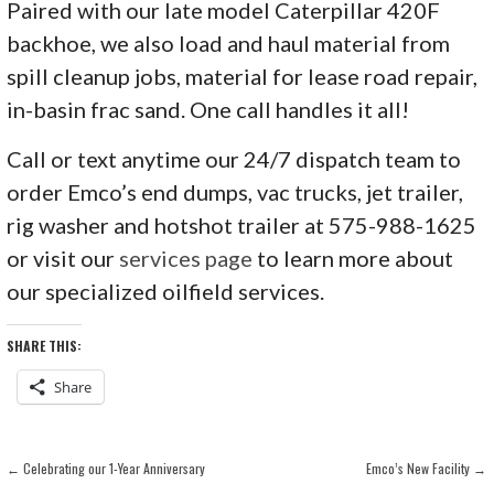
Paired with our late model Caterpillar 420F
backhoe, we also load and haul material from
spill cleanup jobs, material for lease road repair,
in-basin frac sand. One call handles it all!
Call or text anytime our 24/7 dispatch team to
order Emco’s end dumps, vac trucks, jet trailer,
rig washer and hotshot trailer at 575-988-1625
or visit our
services page
to learn more about
our specialized oilfield services.
SHARE THIS:
Share
POST
← Celebrating our 1-Year Anniversary
Emco’s New Facility →