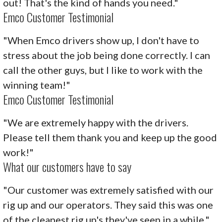
out! That's the kind of hands you need."
Emco Customer Testimonial
"When Emco drivers show up, I don't have to
stress about the job being done correctly. I can
call the other guys, but I like to work with the
winning team!"
Emco Customer Testimonial
"We are extremely happy with the drivers.
Please tell them thank you and keep up the good
work!"
What our customers have to say
"Our customer was extremely satisfied with our
rig up and our operators. They said this was one
of the cleanest rig up's they've seen in a while."