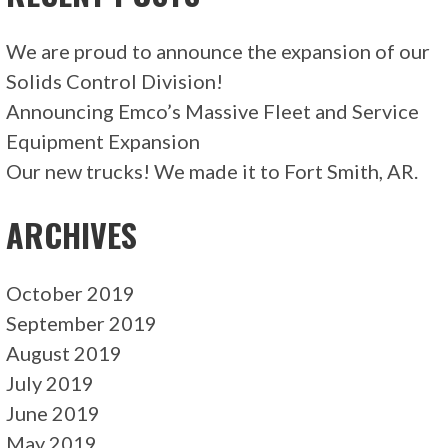
We are proud to announce the expansion of our
Solids Control Division!
Announcing Emco’s Massive Fleet and Service
Equipment Expansion
Our new trucks! We made it to Fort Smith, AR.
ARCHIVES
October 2019
September 2019
August 2019
July 2019
June 2019
May 2019